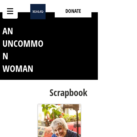
DONATE
AN
UNCOMMO
N
WOMAN
Scrapbook